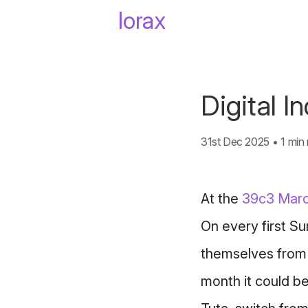
lorax
Digital 
31st Dec 2025
•
1 min
At the
39c3
Marc
On every first Su
themselves from 
month it could b