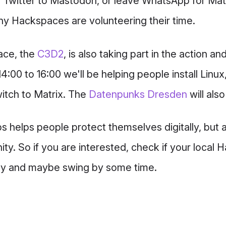
m Twitter to Mastodon, or leave WhatsApp for Matr
any Hackspaces are volunteering their time.
ace, the
C3D2
, is also taking part in the action an
4:00 to 16:00 we'll be helping people install Linux
itch to Matrix. The
Datenpunks Dresden
will als
ps helps people protect themselves digitally, but 
ty. So if you are interested, check if your local 
ay and maybe swing by some time.