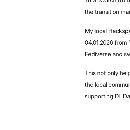
Tuta, switch fro
the transition m
My local Hacksp
04.01.2026 from 1
Fediverse and sw
This not only hel
the local communi
supporting DI-D