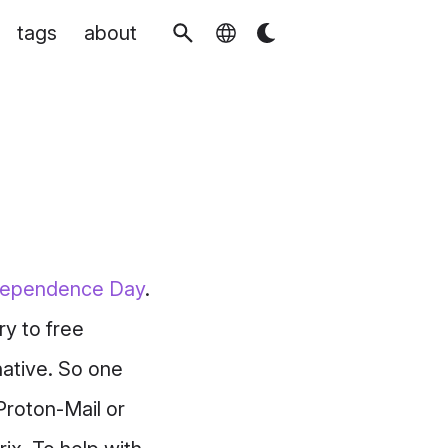
tags
about
ndependence Day
.
ry to free
native. So one
Proton-Mail or