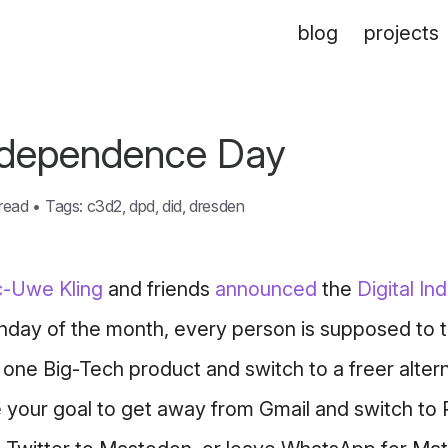
blog
projects
Independence Day
 read
•
Tags:
c3d2
,
dpd
,
did
,
dresden
-Uwe Kling
and friends
announced
the
Digital I
nday of the month, every person is supposed to t
one Big-Tech product and switch to a freer alter
e your goal to get away from Gmail and switch to 