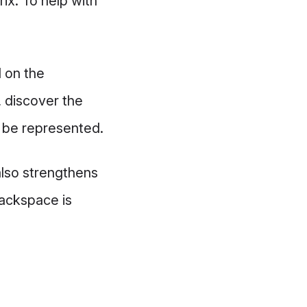
ix. To help with
d on the
, discover the
o be represented.
also strengthens
Hackspace is